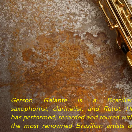
​​​​Gerson Galante is a Brazilia
saxophonist, clarinetist, and flutist. H
has performed, recorded and toured wit
the most renowned Brazilian artists o