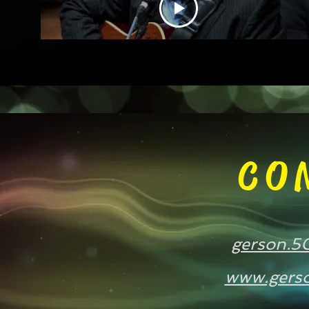
Machado
CO
gerson.5
www.gerso