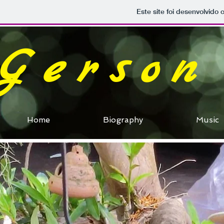
Este site foi desenvolvido 
Gerson
Home
Biography
Music