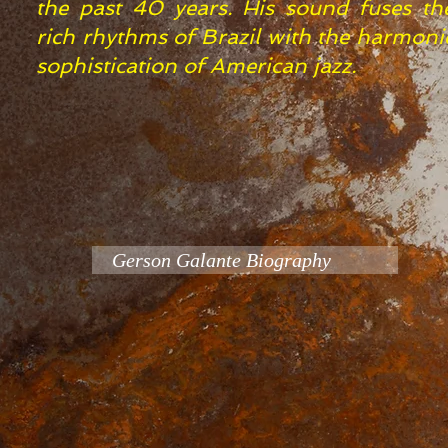
the past 40 years. His sound fuses th
rich rhythms of Brazil with the harmoni
sophistication of American jazz.
Gerson Galante Biography